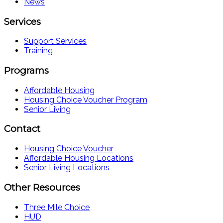
News
Services
Support Services
Training
Programs
Affordable Housing
Housing Choice Voucher Program
Senior Living
Contact
Housing Choice Voucher
Affordable Housing Locations
Senior Living Locations
Other Resources
Three Mile Choice
HUD