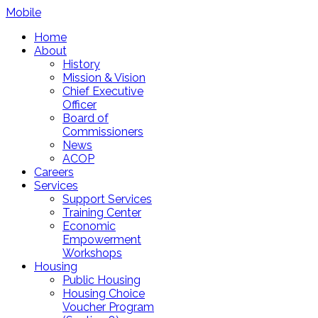
Mobile
Home
About
History
Mission & Vision
Chief Executive
Officer
Board of
Commissioners
News
ACOP
Careers
Services
Support Services
Training Center
Economic
Empowerment
Workshops
Housing
Public Housing
Housing Choice
Voucher Program