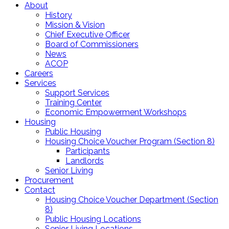
About
History
Mission & Vision
Chief Executive Officer
Board of Commissioners
News
ACOP
Careers
Services
Support Services
Training Center
Economic Empowerment Workshops
Housing
Public Housing
Housing Choice Voucher Program (Section 8)
Participants
Landlords
Senior Living
Procurement
Contact
Housing Choice Voucher Department (Section
8)
Public Housing Locations
Senior Living Locations