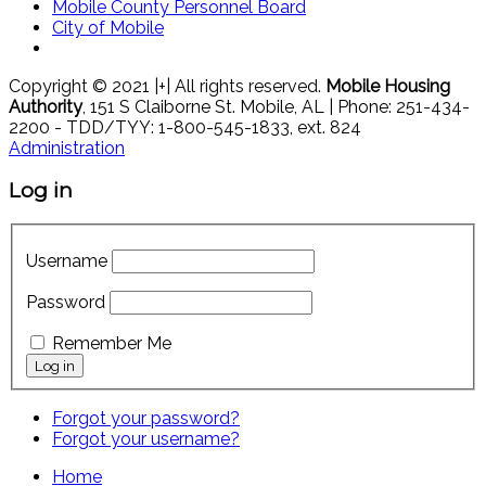
Mobile County Personnel Board
City of Mobile
Copyright © 2021 |+| All rights reserved.
Mobile Housing
Authority
, 151 S Claiborne St. Mobile, AL | Phone: 251-434-
2200 - TDD/TYY: 1-800-545-1833, ext. 824
Administration
Log in
Username
Password
Remember Me
Forgot your password?
Forgot your username?
Home