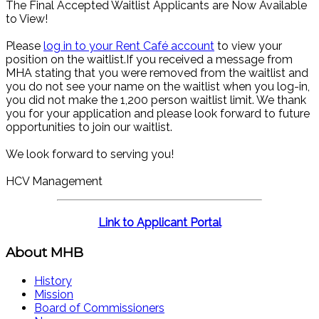
The Final Accepted Waitlist Applicants are Now Available
to View!
Please
log in to your Rent Café account
to view your
position on the waitlist.If you received a message from
MHA stating that you were removed from the waitlist and
you do not see your name on the waitlist when you log-in,
you did not make the 1,200 person waitlist limit. We thank
you for your application and please look forward to future
opportunities to join our waitlist.
We look forward to serving you!
HCV Management
Link to Applicant Portal
About MHB
History
Mission
Board of Commissioners