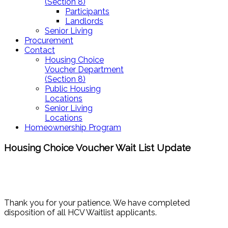
(Section 8)
Participants
Landlords
Senior Living
Procurement
Contact
Housing Choice
Voucher Department
(Section 8)
Public Housing
Locations
Senior Living
Locations
Homeownership Program
Housing Choice Voucher Wait List Update
Thank you for your patience. We have completed
disposition of all HCV Waitlist applicants.