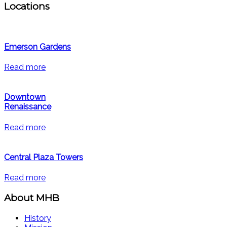
Locations
Emerson Gardens
Read more
Downtown
Renaissance
Read more
Central Plaza Towers
Read more
About MHB
History