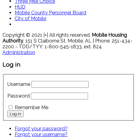
Three Mile Choice
HUD
Mobile County Personnel Board
City of Mobile
Copyright © 2021 |+| All rights reserved.
Mobile Housing
Authority
, 151 S Claiborne St. Mobile, AL | Phone: 251-434-
2200 - TDD/TYY: 1-800-545-1833, ext. 824
Administration
Log in
Username
Password
Remember Me
Forgot your password?
Forgot your username?