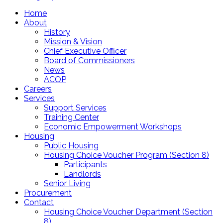
Home
About
History
Mission & Vision
Chief Executive Officer
Board of Commissioners
News
ACOP
Careers
Services
Support Services
Training Center
Economic Empowerment Workshops
Housing
Public Housing
Housing Choice Voucher Program (Section 8)
Participants
Landlords
Senior Living
Procurement
Contact
Housing Choice Voucher Department (Section
8)