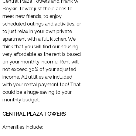
Central Plaza Towers and Frank W.
Boykin Tower just the places to
meet new friends, to enjoy
scheduled outings and activities, or
to just relax in your own private
apartment with a full kitchen. We
think that you will find our housing
very affordable as the rent is based
on your monthly income. Rent will
not exceed 30% of your adjusted
income. All utilities are included
with your rental payment too! That
could be a huge saving to your
monthly budget.
CENTRAL PLAZA TOWERS
Amenities include: