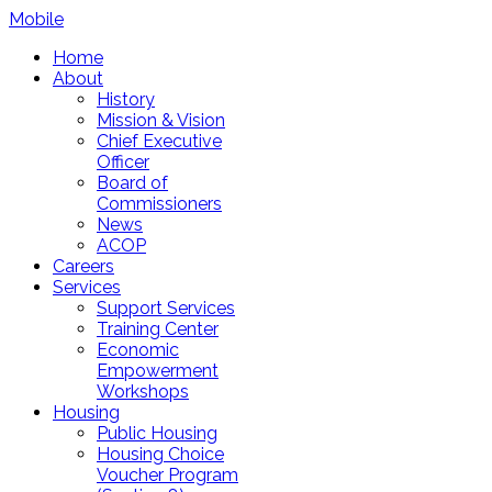
Mobile
Home
About
History
Mission & Vision
Chief Executive
Officer
Board of
Commissioners
News
ACOP
Careers
Services
Support Services
Training Center
Economic
Empowerment
Workshops
Housing
Public Housing
Housing Choice
Voucher Program