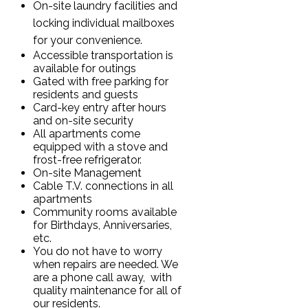
On-site laundry facilities and
locking individual mailboxes
for your convenience.
Accessible transportation is
available for outings
Gated with free parking for
residents and guests
Card-key entry after hours
and on-site security
All apartments come
equipped with a stove and
frost-free refrigerator.
On-site Management
Cable T.V. connections in all
apartments
Community rooms available
for Birthdays, Anniversaries,
etc.
You do not have to worry
when repairs are needed. We
are a phone call away, with
quality maintenance for all of
our residents.