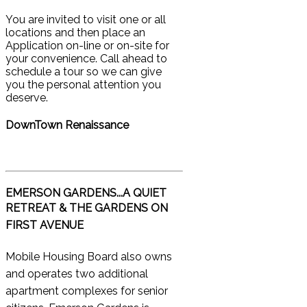
You are invited to visit one or all
locations and then place an
Application on-line or on-site for
your convenience. Call ahead to
schedule a tour so we can give
you the personal attention you
deserve.
DownTown Renaissance
EMERSON GARDENS...A QUIET
RETREAT &
THE GARDENS ON
FIRST AVENUE
Mobile Housing Board also owns
and operates two additional
apartment complexes for senior