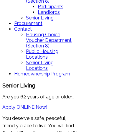
(Section 8)
Participants
Landlords
Senior Living
Procurement
Contact
Housing Choice
Voucher Department
(Section 8)
Public Housing
Locations
Senior Living
Locations
Homeownership Program
Senior Living
Are you 62 years of age or older...
Apply ONLINE Now!
You deserve a safe, peaceful,
friendly place to live. You will find