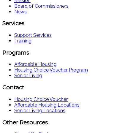
Mission
Board of Commissioners
News
Services
Support Services
Training
Programs
Affordable Housing
Housing Choice Voucher Program
Senior Living
Contact
Housing Choice Voucher
Affordable Housing Locations
Senior Living Locations
Other Resources