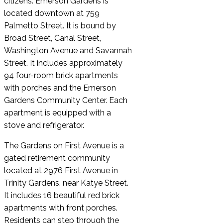
citizens. Emerson Gardens is
located downtown at 759
Palmetto Street. It is bound by
Broad Street, Canal Street,
Washington Avenue and Savannah
Street. It includes approximately
94 four-room brick apartments
with porches and the Emerson
Gardens Community Center. Each
apartment is equipped with a
stove and refrigerator.
The Gardens on First Avenue is a
gated retirement community
located at 2976 First Avenue in
Trinity Gardens, near Katye Street.
It includes 16 beautiful red brick
apartments with front porches.
Residents can step through the