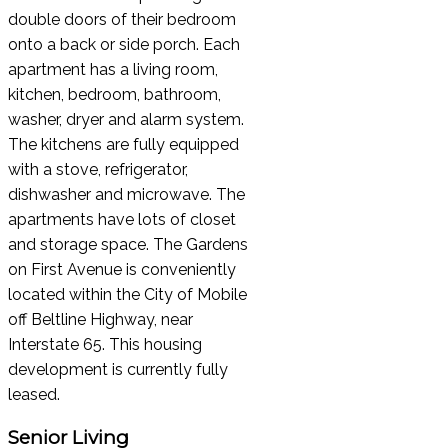
double doors of their bedroom
onto a back or side porch. Each
apartment has a living room,
kitchen, bedroom, bathroom,
washer, dryer and alarm system.
The kitchens are fully equipped
with a stove, refrigerator,
dishwasher and microwave. The
apartments have lots of closet
and storage space. The Gardens
on First Avenue is conveniently
located within the City of Mobile
off Beltline Highway, near
Interstate 65. This housing
development is currently fully
leased.
Senior Living