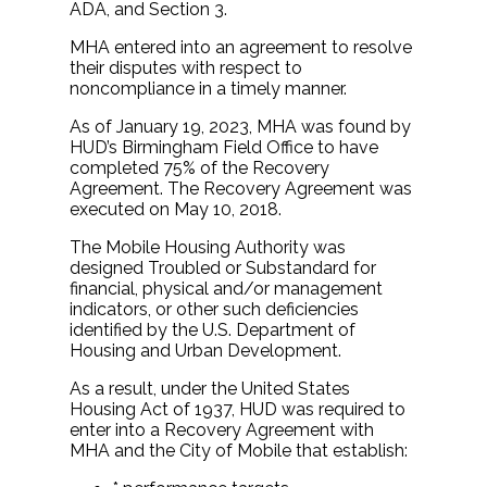
ADA, and Section 3.
MHA entered into an agreement to resolve
their disputes with respect to
noncompliance in a timely manner.
As of January 19, 2023, MHA was found by
HUD’s Birmingham Field Office to have
completed 75% of the Recovery
Agreement. The Recovery Agreement was
executed on May 10, 2018.
The Mobile Housing Authority was
designed Troubled or Substandard for
financial, physical and/or management
indicators, or other such deficiencies
identified by the U.S. Department of
Housing and Urban Development.
As a result, under the United States
Housing Act of 1937, HUD was required to
enter into a Recovery Agreement with
MHA and the City of Mobile that establish: