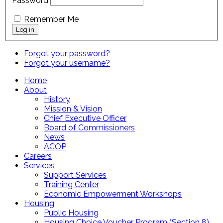
Password
Remember Me
Forgot your password?
Forgot your username?
Home
About
History
Mission & Vision
Chief Executive Officer
Board of Commissioners
News
ACOP
Careers
Services
Support Services
Training Center
Economic Empowerment Workshops
Housing
Public Housing
Housing Choice Voucher Program (Section 8)