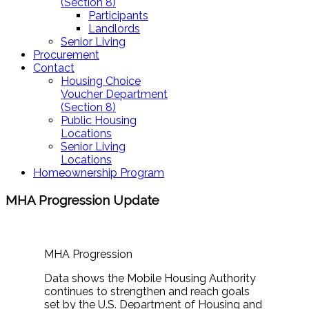
(Section 8)
Participants
Landlords
Senior Living
Procurement
Contact
Housing Choice
Voucher Department
(Section 8)
Public Housing
Locations
Senior Living
Locations
Homeownership Program
MHA Progression Update
MHA Progression
Data shows the Mobile Housing Authority
continues to strengthen and reach goals
set by the U.S. Department of Housing and