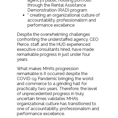
agency’s public housing portfolio
through the Rental Assistance
Demonstration (RAD) program
* creating an organizational culture of
accountability, professionalism and
performance excellence
Despite the overwhelming challenges
confronting the understaffed agency, CEO
Pierce, staff, and the HUD experienced
executive consultants hired, have made
remarkable progress in just under four
years.
What makes MHA’s progression
remarkable is it occurred despite the
COVID-19 Pandemic bringing the world
and commerce to a grinding halt for
practically two years. Therefore, the level
of unprecedented progress in truly
uncertain times validates MHA’s
organizational culture has transitioned to
one of accountability, professionalism and
performance excellence.