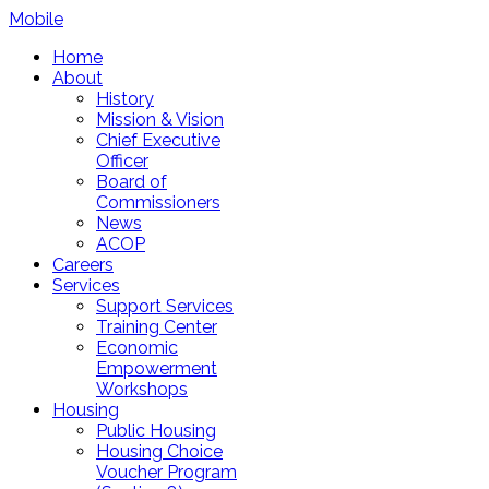
Mobile
Home
About
History
Mission & Vision
Chief Executive
Officer
Board of
Commissioners
News
ACOP
Careers
Services
Support Services
Training Center
Economic
Empowerment
Workshops
Housing
Public Housing
Housing Choice
Voucher Program