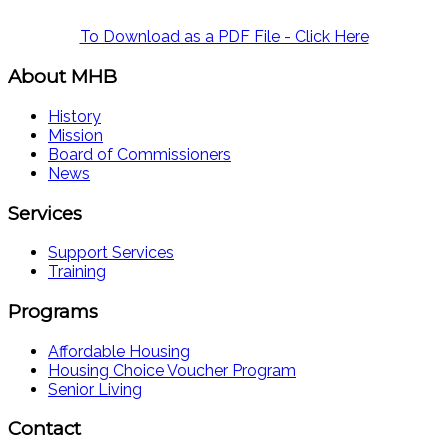
To Download as a PDF File - Click Here
About MHB
History
Mission
Board of Commissioners
News
Services
Support Services
Training
Programs
Affordable Housing
Housing Choice Voucher Program
Senior Living
Contact