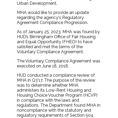
Urban Development.
MHA would like to provide an update
regarding the agency's Regulatory
Agreement Compliance Progression.
As of January 25, 2023, MHA was found by
HUD’s Birmingham Office of Fair Housing
and Equal Opportunity (FHEO) to have
satisfied and met the terms of the
Voluntary Compliance Agreement.
The Voluntary Compliance Agreement was
executed on June 18, 2018.
HUD conducted a compliance review of
MHA in Q3’17. The purpose of the review
was to determine whether MHA
administers its Low-Rent Housing and
Housing Choice Voucher Program (HCVP)
in compliance with the laws and
regulations. The Department found MHA in
noncompliance with the statutory and
regulatory requirements of Section 504,