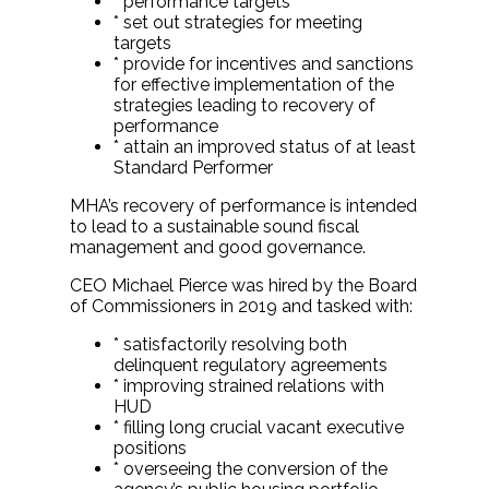
* performance targets
* set out strategies for meeting
targets
* provide for incentives and sanctions
for effective implementation of the
strategies leading to recovery of
performance
* attain an improved status of at least
Standard Performer
MHA’s recovery of performance is intended
to lead to a sustainable sound fiscal
management and good governance.
CEO Michael Pierce was hired by the Board
of Commissioners in 2019 and tasked with:
* satisfactorily resolving both
delinquent regulatory agreements
* improving strained relations with
HUD
* filling long crucial vacant executive
positions
* overseeing the conversion of the