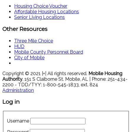
Housing Choice Voucher
Affordable Housing Locations
Senior Living Locations
Other Resources
Three Mile Choice
HUD
Mobile County Personnel Board
City of Mobile
Copyright © 2021 |+| All rights reserved.
Mobile Housing
Authority
, 151 S Claiborne St. Mobile, AL | Phone: 251-434-
2200 - TDD/TYY: 1-800-545-1833, ext. 824
Administration
Log in
Username