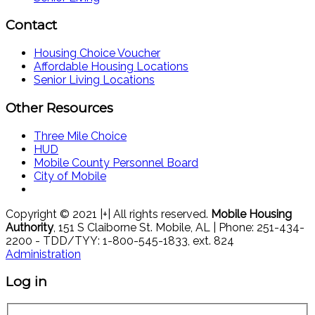
Contact
Housing Choice Voucher
Affordable Housing Locations
Senior Living Locations
Other Resources
Three Mile Choice
HUD
Mobile County Personnel Board
City of Mobile
Copyright © 2021 |+| All rights reserved.
Mobile Housing
Authority
, 151 S Claiborne St. Mobile, AL | Phone: 251-434-
2200 - TDD/TYY: 1-800-545-1833, ext. 824
Administration
Log in