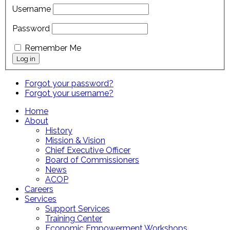
Username
Password
Remember Me
Forgot your password?
Forgot your username?
Home
About
History
Mission & Vision
Chief Executive Officer
Board of Commissioners
News
ACOP
Careers
Services
Support Services
Training Center
Economic Empowerment Workshops