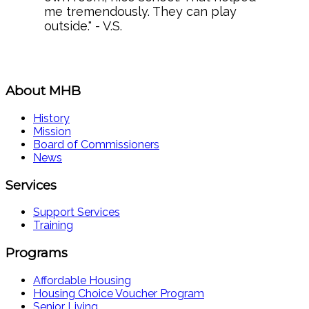
me tremendously. They can play
outside." - V.S.
About MHB
History
Mission
Board of Commissioners
News
Services
Support Services
Training
Programs
Affordable Housing
Housing Choice Voucher Program
Senior Living