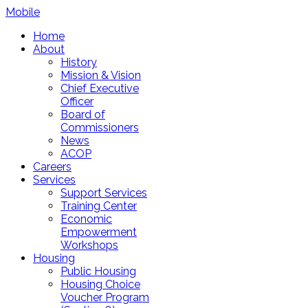
Mobile
Home
About
History
Mission & Vision
Chief Executive
Officer
Board of
Commissioners
News
ACOP
Careers
Services
Support Services
Training Center
Economic
Empowerment
Workshops
Housing
Public Housing
Housing Choice
Voucher Program