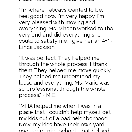
"I'm where I always wanted to be. I
feel good now. I'm very happy. I'm
very pleased with moving and
everything. Ms. Mhoon worked to the
very end and did everything she
could to satisfy me. I give her an A+" -
Linda Jackson
"It was perfect. They helped me
through the whole process. I thank
them. They helped me move quickly.
They helped me understand my
lease and everything. Ms. Marie was
so professional through the whole
process." - M.E.
"MHA helped me when I was in a
place that I couldn't help myself get
my kids out of a bad neighborhood.
Now, my kids have their own yard,
own room, nice school. That helped