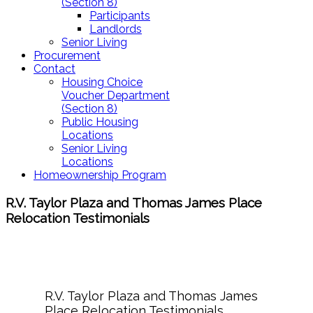
(Section 8)
Participants
Landlords
Senior Living
Procurement
Contact
Housing Choice
Voucher Department
(Section 8)
Public Housing
Locations
Senior Living
Locations
Homeownership Program
R.V. Taylor Plaza and Thomas James Place
Relocation Testimonials
R.V. Taylor Plaza and Thomas James
Place Relocation Testimonials