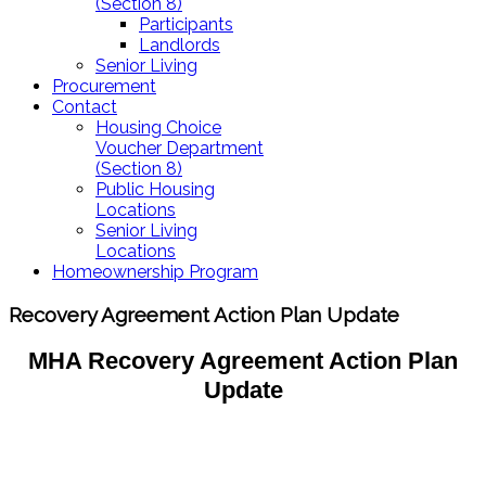
(Section 8)
Participants
Landlords
Senior Living
Procurement
Contact
Housing Choice
Voucher Department
(Section 8)
Public Housing
Locations
Senior Living
Locations
Homeownership Program
Recovery Agreement Action Plan Update
MHA Recovery Agreement Action Plan
Update