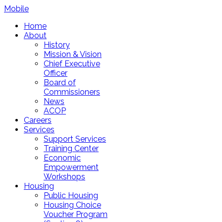
Mobile
Home
About
History
Mission & Vision
Chief Executive
Officer
Board of
Commissioners
News
ACOP
Careers
Services
Support Services
Training Center
Economic
Empowerment
Workshops
Housing
Public Housing
Housing Choice
Voucher Program