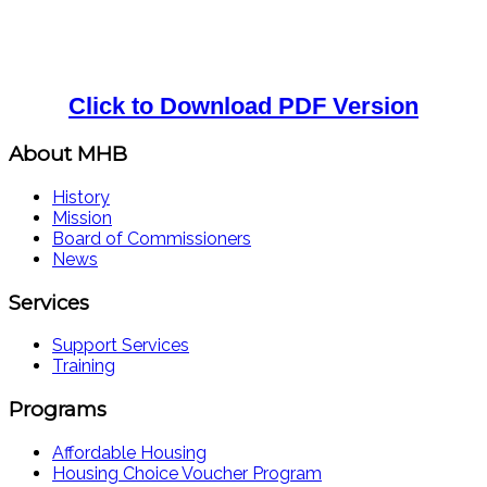
Click to Download PDF Version
About MHB
History
Mission
Board of Commissioners
News
Services
Support Services
Training
Programs
Affordable Housing
Housing Choice Voucher Program