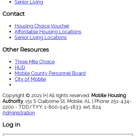
Senior Living
Contact
Housing Choice Voucher
Affordable Housing Locations
Senior Living Locations
Other Resources
Three Mile Choice
HUD
Mobile County Personnel Board
City of Mobile
Copyright © 2021 |+| All rights reserved.
Mobile Housing
Authority
, 151 S Claiborne St. Mobile, AL | Phone: 251-434-
2200 - TDD/TYY: 1-800-545-1833, ext. 824
Administration
Log in