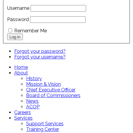
Username
Password
Remember Me
Forgot your password?
Forgot your username?
Home
About
History
Mission & Vision
Chief Executive Officer
Board of Commissioners
News
ACOP
Careers
Services
Support Services
Training Center