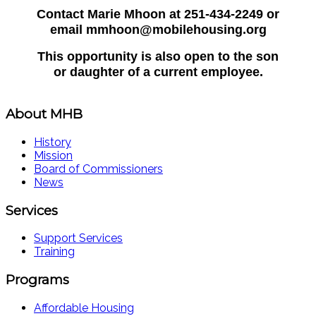
Contact Marie Mhoon at 251-434-2249 or
email mmhoon@mobilehousing.org
This opportunity is also open to the son
or daughter of a current employee.
About MHB
History
Mission
Board of Commissioners
News
Services
Support Services
Training
Programs
Affordable Housing