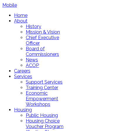
Mobile
Home
About
History
Mission & Vision
Chief Executive
Officer
Board of
Commissioners
News
ACOP
Careers
Services
Support Services
Training Center
Economic
Empowerment
Workshops
Housing
Public Housing
Housing Choice
Voucher Program