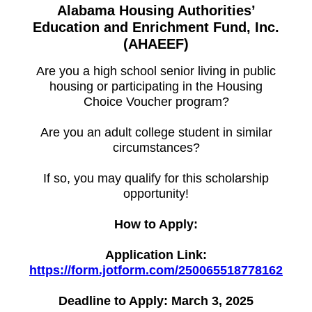
Alabama Housing Authorities’
Education and Enrichment Fund, Inc.
(AHAEEF)
Are you a high school senior living in public
housing or participating in the Housing
Choice Voucher program?
Are you an adult college student in similar
circumstances?
If so, you may qualify for this scholarship
opportunity!
How to Apply:
Application Link:
https://form.jotform.com/250065518778162
Deadline to Apply: March 3, 2025