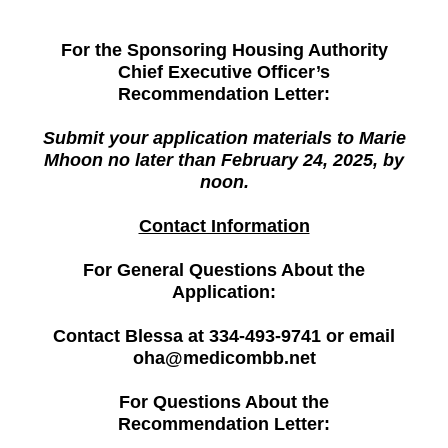
For the Sponsoring Housing Authority
Chief Executive Officer’s
Recommendation Letter:
Submit your application materials to Marie
Mhoon no later than February 24, 2025, by
noon.
Contact Information
For General Questions About the
Application:
Contact Blessa at 334-493-9741 or email
oha@medicombb.net
For Questions About the
Recommendation Letter: