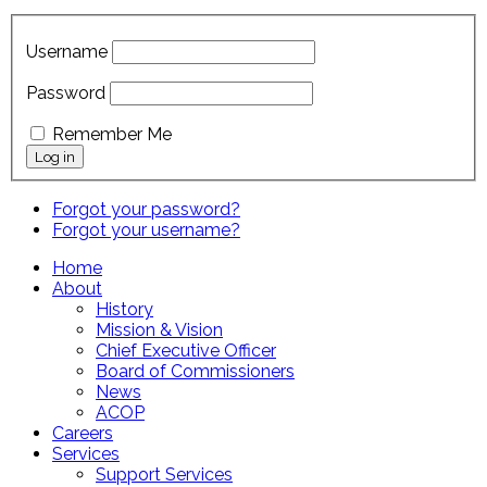
Username
Password
Remember Me
Forgot your password?
Forgot your username?
Home
About
History
Mission & Vision
Chief Executive Officer
Board of Commissioners
News
ACOP
Careers
Services
Support Services