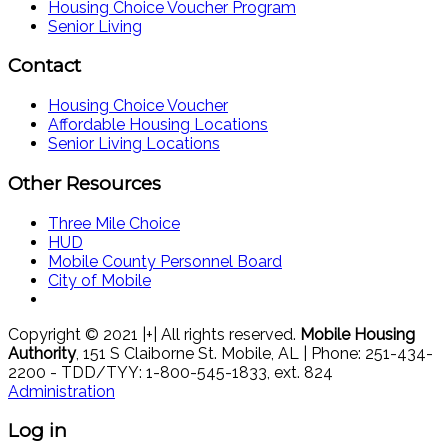
Housing Choice Voucher Program
Senior Living
Contact
Housing Choice Voucher
Affordable Housing Locations
Senior Living Locations
Other Resources
Three Mile Choice
HUD
Mobile County Personnel Board
City of Mobile
Copyright © 2021 |+| All rights reserved.
Mobile Housing
Authority
, 151 S Claiborne St. Mobile, AL | Phone: 251-434-
2200 - TDD/TYY: 1-800-545-1833, ext. 824
Administration
Log in