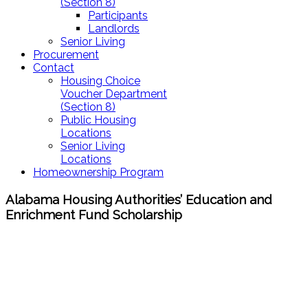
(Section 8)
Participants
Landlords
Senior Living
Procurement
Contact
Housing Choice
Voucher Department
(Section 8)
Public Housing
Locations
Senior Living
Locations
Homeownership Program
Alabama Housing Authorities’ Education and
Enrichment Fund Scholarship