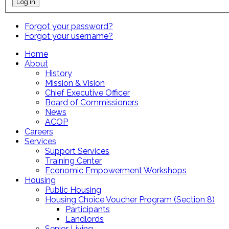
Forgot your password?
Forgot your username?
Home
About
History
Mission & Vision
Chief Executive Officer
Board of Commissioners
News
ACOP
Careers
Services
Support Services
Training Center
Economic Empowerment Workshops
Housing
Public Housing
Housing Choice Voucher Program (Section 8)
Participants
Landlords
Senior Living