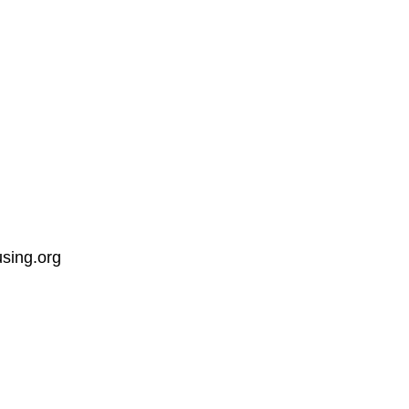
sing.org