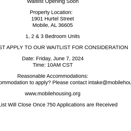
Waitlist Opening Soon
Property Location:
1901 Hurtel Street
Mobile, AL 36605
1, 2 & 3 Bedroom Units
T APPLY TO OUR WAITLIST FOR CONSIDERATION
Date: Friday, June 7, 2024
Time: 10AM CST
Reasonable Accommodations:
ommodation to apply? Please contact intake@mobilehou
www.mobilehousing.org
ist Will Close Once 750 Applications are Received