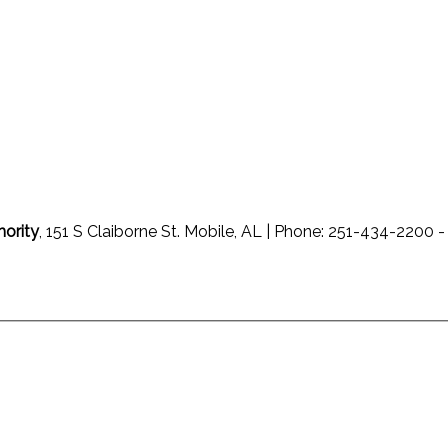
hority
, 151 S Claiborne St. Mobile, AL | Phone: 251-434-220