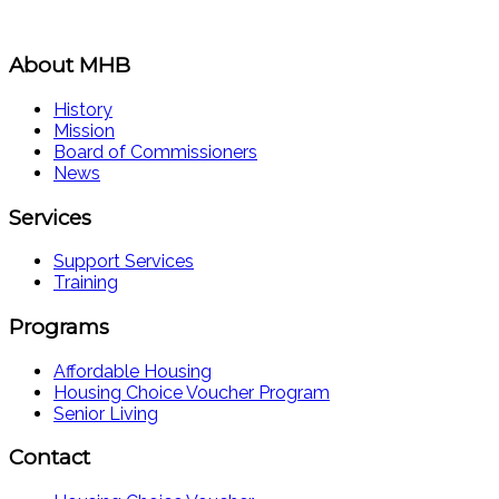
About MHB
History
Mission
Board of Commissioners
News
Services
Support Services
Training
Programs
Affordable Housing
Housing Choice Voucher Program
Senior Living
Contact