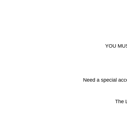
YOU MUS
Need a special acc
The L