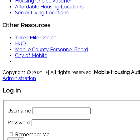
Housing Choice Voucher
Affordable Housing Locations
Senior Living Locations
Other Resources
Three Mile Choice
HUD
Mobile County Personnel Board
City of Mobile
Copyright © 2021 |+| All rights reserved.
Mobile Housing Aut
Administration
Log in
Username
Password
Remember Me