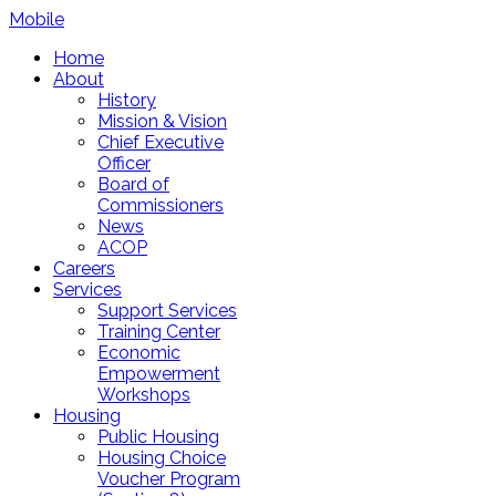
Mobile
Home
About
History
Mission & Vision
Chief Executive
Officer
Board of
Commissioners
News
ACOP
Careers
Services
Support Services
Training Center
Economic
Empowerment
Workshops
Housing
Public Housing
Housing Choice
Voucher Program