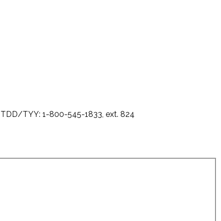
0 - TDD/TYY: 1-800-545-1833, ext. 824