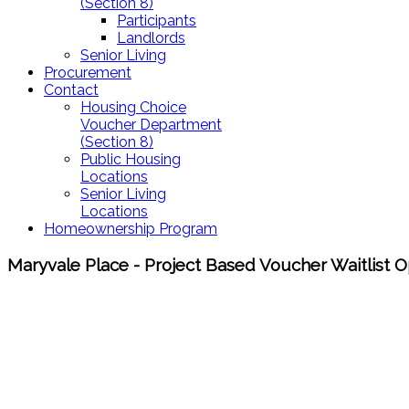
(Section 8)
Participants
Landlords
Senior Living
Procurement
Contact
Housing Choice
Voucher Department
(Section 8)
Public Housing
Locations
Senior Living
Locations
Homeownership Program
Maryvale Place - Project Based Voucher Waitlist 