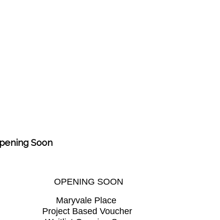
Opening Soon
OPENING SOON
Maryvale Place
Project Based Voucher