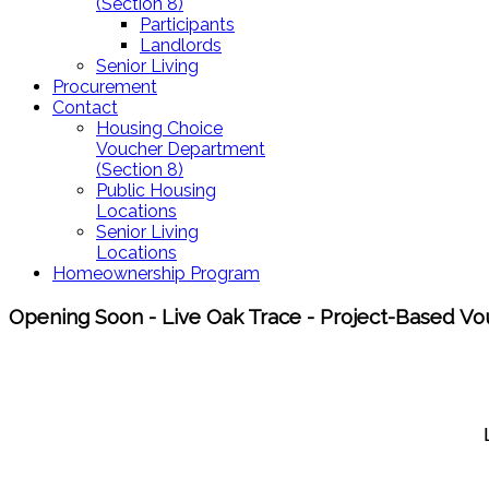
(Section 8)
Participants
Landlords
Senior Living
Procurement
Contact
Housing Choice
Voucher Department
(Section 8)
Public Housing
Locations
Senior Living
Locations
Homeownership Program
Opening Soon - Live Oak Trace - Project-Based Vou