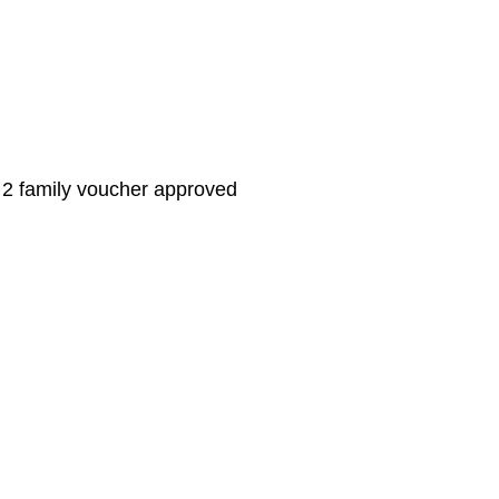
family voucher approved