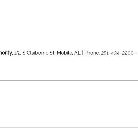
hority
, 151 S Claiborne St. Mobile, AL | Phone: 251-434-220