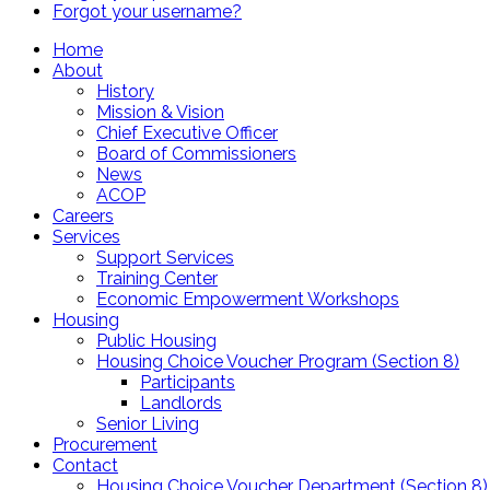
Forgot your username?
Home
About
History
Mission & Vision
Chief Executive Officer
Board of Commissioners
News
ACOP
Careers
Services
Support Services
Training Center
Economic Empowerment Workshops
Housing
Public Housing
Housing Choice Voucher Program (Section 8)
Participants
Landlords
Senior Living
Procurement
Contact
Housing Choice Voucher Department (Section 8)