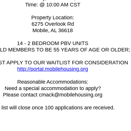
Time: @ 10:00 AM CST
Property Location:
6275 Overlook Rd
Mobile, AL 36618
14 - 2 BEDROOM PBV UNITS
EHOLD MEMBERS TO BE 55 YEARS OF AGE OR OLDER; 2 
T APPLY TO OUR WAITLIST FOR CONSIDERATION
http://portal.mobilehousing.org
Reasonable Accommodations:
Need a special accommodation to apply?
Please contact cmack@mobilehousing.org
list will close once 100 applications are received.