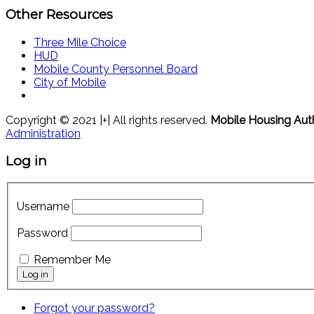
Other Resources
Three Mile Choice
HUD
Mobile County Personnel Board
City of Mobile
Copyright © 2021 |+| All rights reserved.
Mobile Housing Aut
Administration
Log in
Username
Password
Remember Me
Forgot your password?