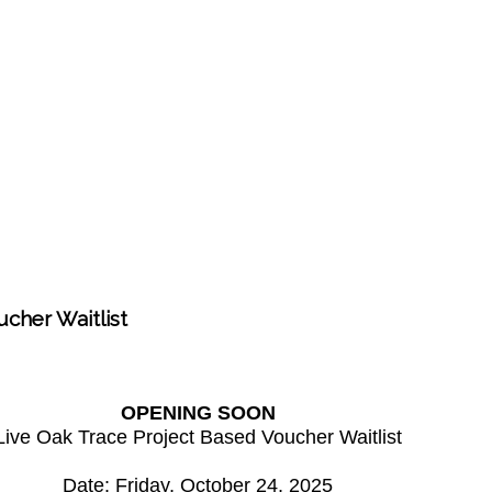
cher Waitlist
OPENING SOON
Live Oak Trace Project Based Voucher Waitlist
Date: Friday, October 24, 2025