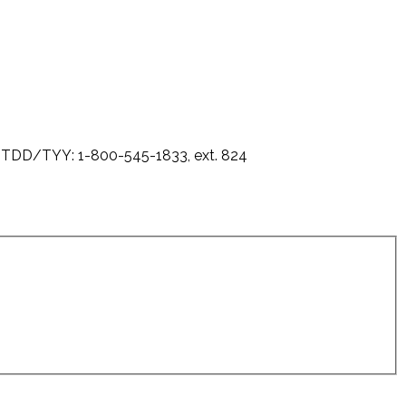
0 - TDD/TYY: 1-800-545-1833, ext. 824