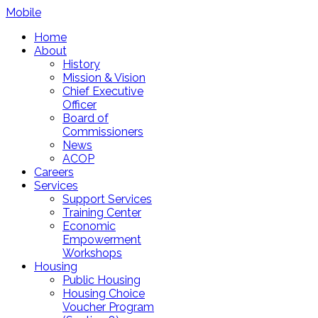
Mobile
Home
About
History
Mission & Vision
Chief Executive
Officer
Board of
Commissioners
News
ACOP
Careers
Services
Support Services
Training Center
Economic
Empowerment
Workshops
Housing
Public Housing
Housing Choice
Voucher Program