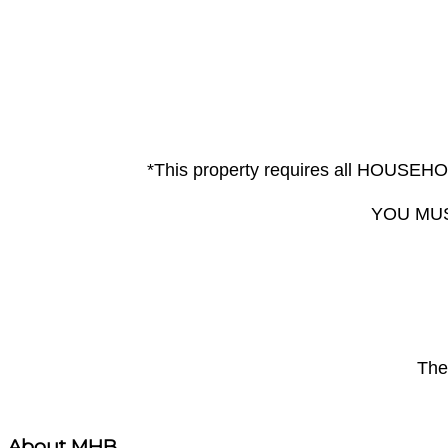
*This property requires all HOUS
YOU MUS
The 
About MHB