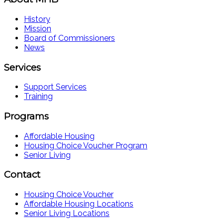
History
Mission
Board of Commissioners
News
Services
Support Services
Training
Programs
Affordable Housing
Housing Choice Voucher Program
Senior Living
Contact
Housing Choice Voucher
Affordable Housing Locations
Senior Living Locations