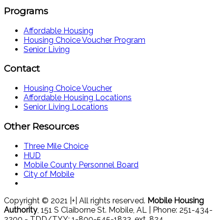
Programs
Affordable Housing
Housing Choice Voucher Program
Senior Living
Contact
Housing Choice Voucher
Affordable Housing Locations
Senior Living Locations
Other Resources
Three Mile Choice
HUD
Mobile County Personnel Board
City of Mobile
Copyright © 2021 |+| All rights reserved.
Mobile Housing
Authority
, 151 S Claiborne St. Mobile, AL | Phone: 251-434-
2200 - TDD/TYY: 1-800-545-1833, ext. 824