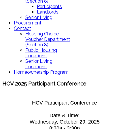
(Section 8)
Participants
Landlords
Senior Living
Procurement
Contact
Housing Choice
Voucher Department
(Section 8)
Public Housing
Locations
Senior Living
Locations
Homeownership Program
HCV 2025 Participant Conference
HCV Participant Conference
Date & Time:
Wednesday, October 29, 2025
8:30a - 3:30p