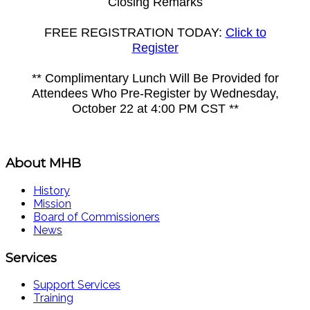
Closing Remarks
FREE REGISTRATION TODAY:
Click to
Register
** Complimentary Lunch Will Be Provided for
Attendees Who Pre-Register by Wednesday,
October 22 at 4:00 PM CST **
About MHB
History
Mission
Board of Commissioners
News
Services
Support Services
Training