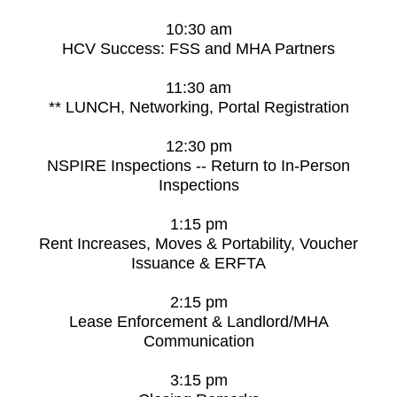
10:30 am
HCV Success: FSS and MHA Partners
11:30 am
** LUNCH, Networking, Portal Registration
12:30 pm
NSPIRE Inspections -- Return to In-Person
Inspections
1:15 pm
Rent Increases, Moves & Portability, Voucher
Issuance & ERFTA
2:15 pm
Lease Enforcement & Landlord/MHA
Communication
3:15 pm