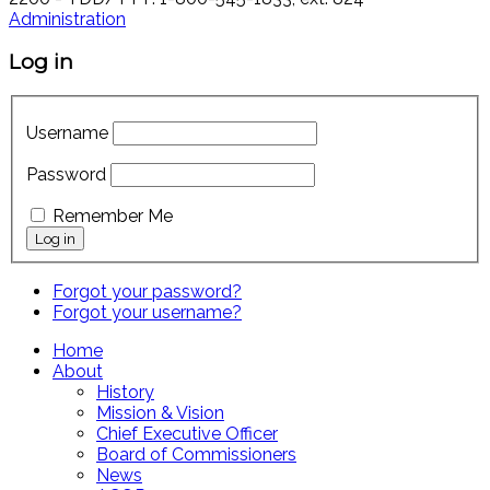
Administration
Log in
Username
Password
Remember Me
Forgot your password?
Forgot your username?
Home
About
History
Mission & Vision
Chief Executive Officer
Board of Commissioners
News