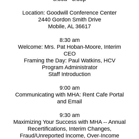
Location: Goodwill Conference Center
2440 Gordon Smith Drive
Mobile, AL 36617
8:30 am
Welcome: Mrs. Pat Hoban-Moore, Interim
CEO
Framing the Day: Paul Watkins, HCV
Program Administrator
Staff Introduction
9:00 am
Communicating with MHA: Rent Cafe Portal
and Email
9:30 am
Maximizing Your Success with MHA -- Annual
Recertifications, Interim Changes,
Fraud/Unreported Income, Over-Income