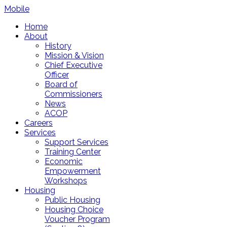
Mobile
Home
About
History
Mission & Vision
Chief Executive
Officer
Board of
Commissioners
News
ACOP
Careers
Services
Support Services
Training Center
Economic
Empowerment
Workshops
Housing
Public Housing
Housing Choice
Voucher Program