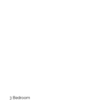
3 Bedroom