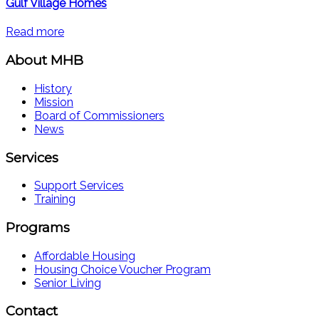
Gulf Village Homes
Read more
About MHB
History
Mission
Board of Commissioners
News
Services
Support Services
Training
Programs
Affordable Housing
Housing Choice Voucher Program
Senior Living
Contact