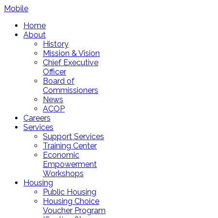
Mobile
Home
About
History
Mission & Vision
Chief Executive
Officer
Board of
Commissioners
News
ACOP
Careers
Services
Support Services
Training Center
Economic
Empowerment
Workshops
Housing
Public Housing
Housing Choice
Voucher Program