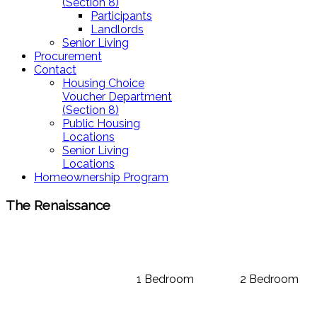
(Section 8)
Participants
Landlords
Senior Living
Procurement
Contact
Housing Choice
Voucher Department
(Section 8)
Public Housing
Locations
Senior Living
Locations
Homeownership Program
The Renaissance
1 Bedroom
2 Bedroom