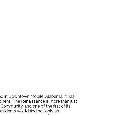
ed in Downtown Mobile, Alabama. It has
chens. The Renaissance is more than just
ommunity, and one of the first of its
residents would find not only an