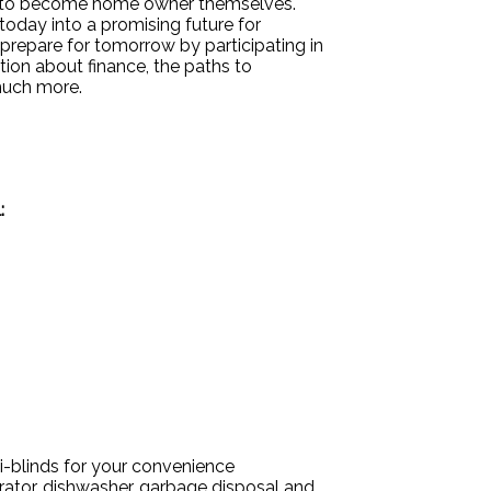
ty to become home owner themselves.
today into a promising future for
 prepare for tomorrow by participating in
ion about finance, the paths to
much more.
:
i-blinds for your convenience
erator, dishwasher, garbage disposal and