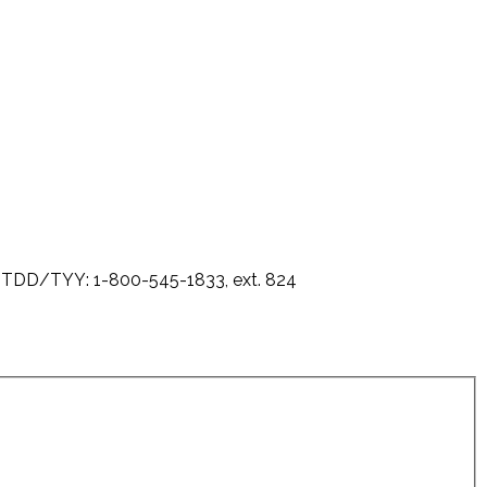
0 - TDD/TYY: 1-800-545-1833, ext. 824