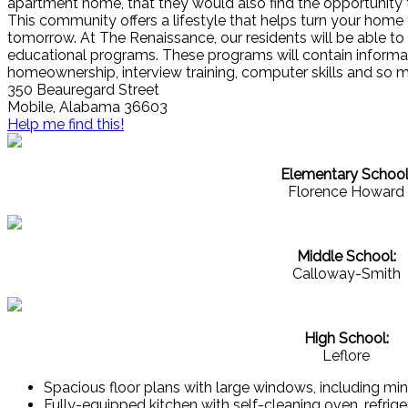
apartment home, that they would also find the opportuni
This community offers a lifestyle that helps turn your home 
tomorrow. At The Renaissance, our residents will be able to
educational programs. These programs will contain informat
homeownership, interview training, computer skills and so 
350 Beauregard Street
Mobile, Alabama 36603
Help me find this!
Elementary School
Florence Howard
Middle School:
Calloway-Smith
High School:
Leflore
Spacious floor plans with large windows, including min
Fully-equipped kitchen with self-cleaning oven, refrig