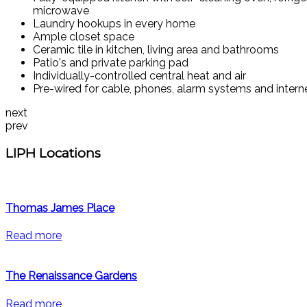
microwave
Laundry hookups in every home
Ample closet space
Ceramic tile in kitchen, living area and bathrooms
Patio's and private parking pad
Individually-controlled central heat and air
Pre-wired for cable, phones, alarm systems and intern
next
prev
LIPH Locations
Thomas James Place
Read more
The Renaissance Gardens
Read more