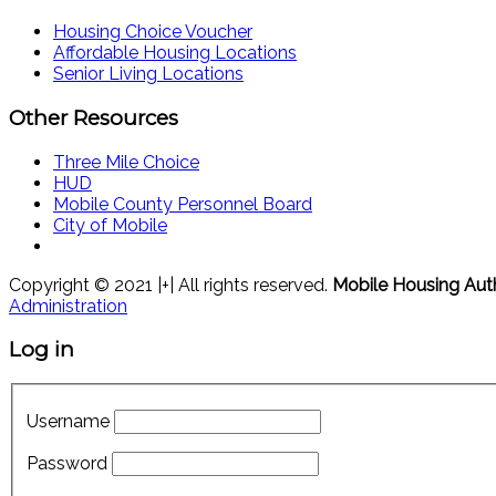
Housing Choice Voucher
Affordable Housing Locations
Senior Living Locations
Other Resources
Three Mile Choice
HUD
Mobile County Personnel Board
City of Mobile
Copyright © 2021 |+| All rights reserved.
Mobile Housing Aut
Administration
Log in
Username
Password