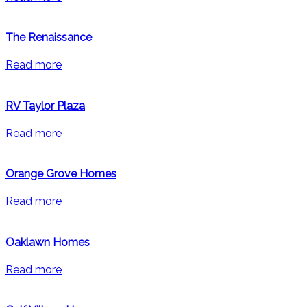
The Renaissance
Read more
RV Taylor Plaza
Read more
Orange Grove Homes
Read more
Oaklawn Homes
Read more