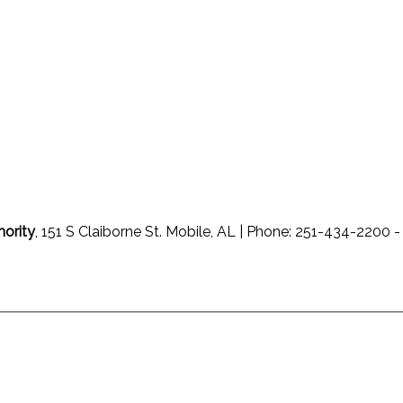
hority
, 151 S Claiborne St. Mobile, AL | Phone: 251-434-220