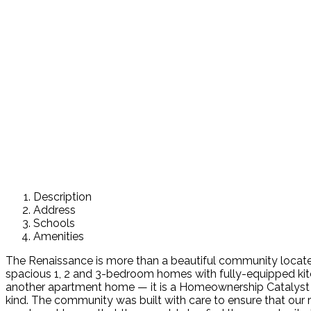
Description
Address
Schools
Amenities
The Renaissance is more than a beautiful community locat
spacious 1, 2 and 3-bedroom homes with fully-equipped kit
another apartment home — it is a Homeownership Catalyst C
kind. The community was built with care to ensure that our 